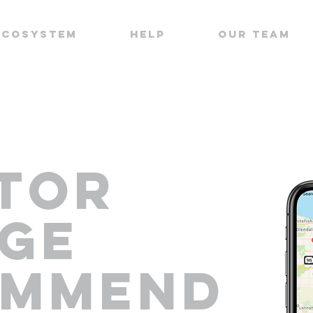
ECOSYSTEM
HELP
OUR TEAM
TOR
GE
OMMEND