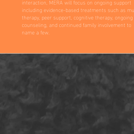
interaction, MERA will focus on ongoing support
including evidence-based treatments such as mu
therapy, peer support, cognitive therapy, ongoing
counseling, and continued family involvement to
name a few.