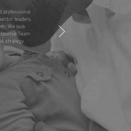
 professional
sector leaders
tem. We look
Response Team
s strategy.