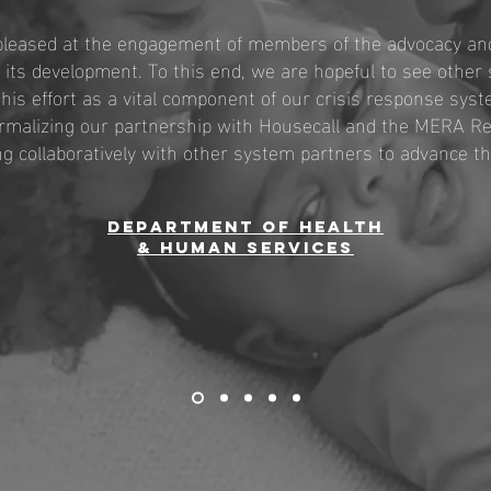
pleased at the engagement of members of the advocacy and
its development. To this end, we are hopeful to see other 
his effort as a vital component of our crisis response sys
ormalizing our partnership with Housecall and the MERA 
g collaboratively with other system partners to advance thi
Department of health
& Human services