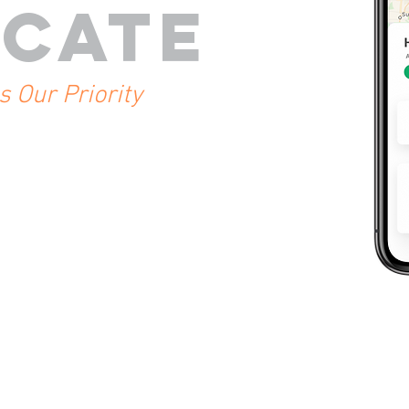
CATE
is Our
Priority