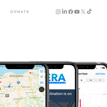
Donate