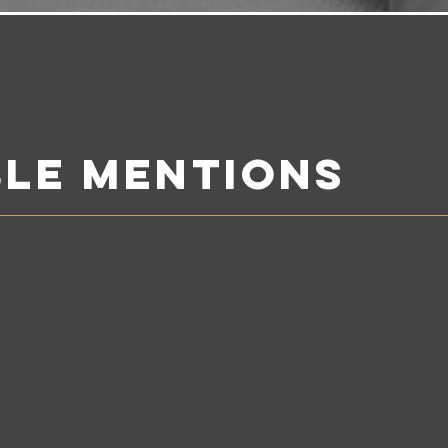
le mentions