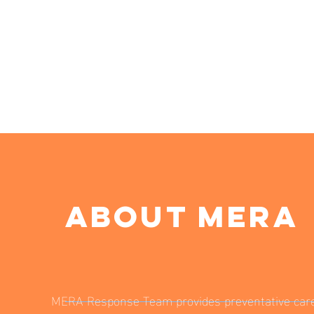
ABOUT MERA
MERA Response Team provides preventative car