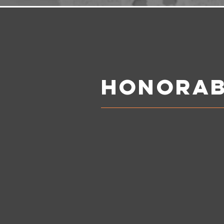
Honorab