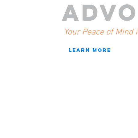
ADVO
Your Peace of Mind 
LEARN MORE