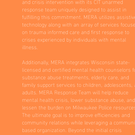
and crisis intervention with its CIT unarmed
response team uniquely designed to assist in
fulfilling this commitment. MERA utilizes assistiv
technology along with an array of services focus
on trauma informed care and first response to
crises experienced by individuals with mental
illness.
Additionally, MERA integrates Wisconsin state-
licensed and certified mental health counselors f
substance abuse treatments, elderly care, and
family support services to children, adolescents,
adults. MERA Response Team will help reduce
mental health crisis, lower substance abuse, and
lessen the burden on Milwaukee Police resource
The ultimate goal is to improve efficiencies and
community relations while leveraging a communi
based organization. Beyond the initial crisis