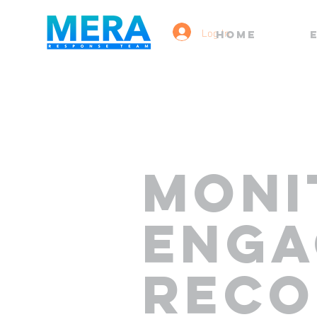
Log In
HOME
MONI
ENGA
REC