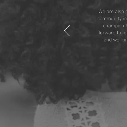
We are also 
community in 
champion t
forward to f
and workin