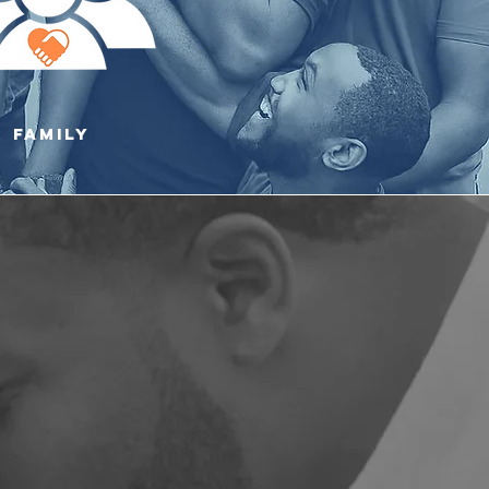
family