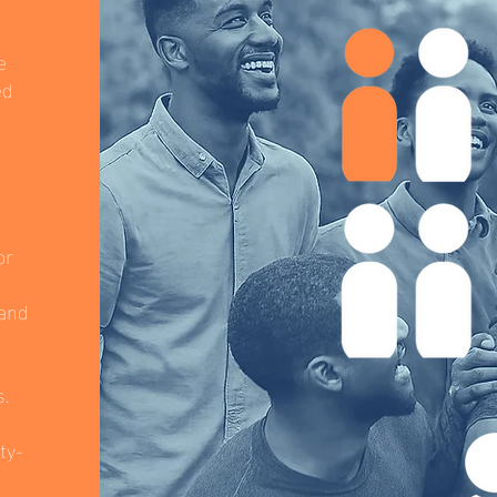
e
ed
or
 and
s.
ty-