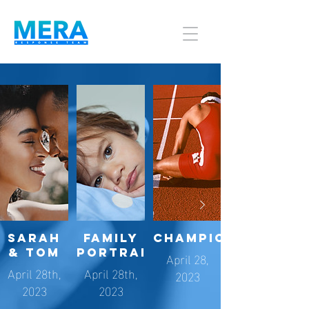
Sarah
Family
Championships
& Tom
Portraits
April 28,
April 28th,
April 28th,
2023
2023
2023